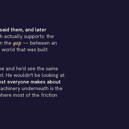
said them, and later
 actually supports: the
 in the
gap
— between an
 world that was built
pe and he'd see the same
t. He wouldn't be looking at
most everyone makes about
chinery underneath is the
where most of the friction