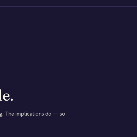
le.
g. The implications do — so