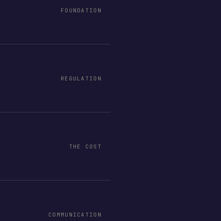
FOUNDATION
REGULATION
THE COST
COMMUNICATION