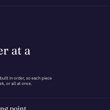
r at a
ilt in order, so each piece
, or all at once.
ing point