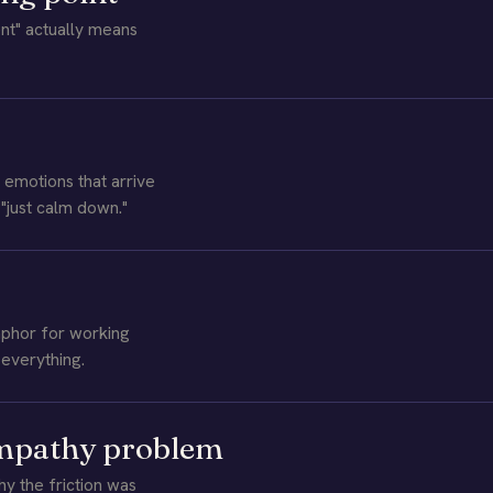
t" actually means
emotions that arrive
 "just calm down."
phor for working
everything.
empathy problem
 the friction was