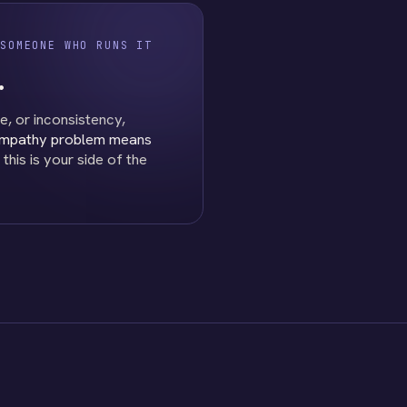
SOMEONE WHO RUNS IT
.
e, or inconsistency,
empathy problem means
his is your side of the