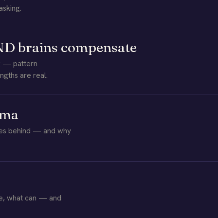
asking.
 ND brains compensate
g — pattern
ngths are real.
uma
aves behind — and why
ge, what can — and