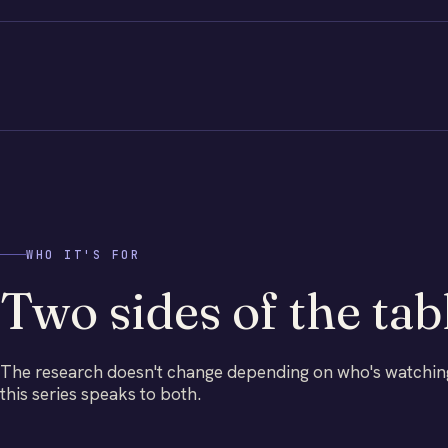
WHO IT'S FOR
Two sides of the tab
The research doesn't change depending on who's watchin
this series speaks to both.