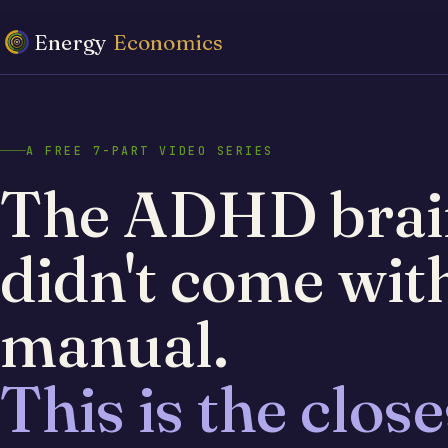
Energy
Economics
A FREE 7-PART VIDEO SERIES
The ADHD brai
didn't come wit
manual.
This is the close