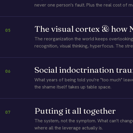
never one person's fault. Plus the real cost of m
The visual cortex & how
05
The reorganization the world keeps overlookin
recognition, visual thinking, hyperfocus. The stre
Social indoctrination tra
06
What years of being told you're "too much" le
the shame itself takes up table space.
Putting it all together
07
The system, not the symptom. What can't chan
where all the leverage actually is.