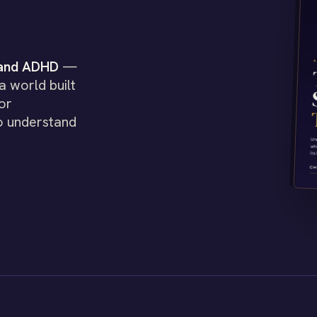
 and ADHD
—
a world built
or
o understand