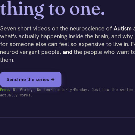
thing to one.
Seven short videos on the neuroscience of
Autism
what's actually happening inside the brain, and why 
for someone else can feel so expensive to live in. F
neurodivergent people,
and
the people who want t
them.
Send me the series →
Free.
No fixing. No ten-habits-by-Monday. Just how the system
actually works.