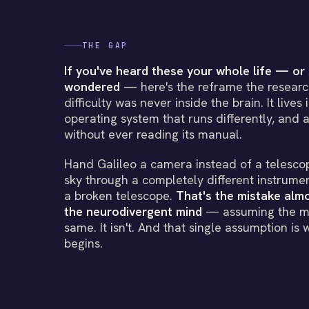
THE GAP
If you've heard these your whole life — or 
wondered
— here's the reframe the research
difficulty was never inside the brain. It lives
operating system that runs differently, and a
without ever reading its manual.
Hand Galileo a camera instead of a telesco
sky through a completely different instrumen
a broken telescope.
That's the mistake al
the neurodivergent mind
— assuming the ma
same. It isn't. And that single assumption is 
begins.