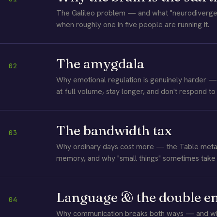
The Galileo problem — and what "neurodivergen
when roughly one in five people are running it.
The amygdala
02
Why emotional regulation is genuinely harder — 
at full volume, stay longer, and don't respond to
The bandwidth tax
03
Why ordinary days cost more — the Table meta
memory, and why "small things" sometimes take 
Language & the double 
04
Why communication breaks both ways — and why