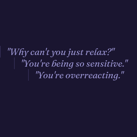
"Why can't you just relax?"
"You're being so sensitive."
"You're overreacting."