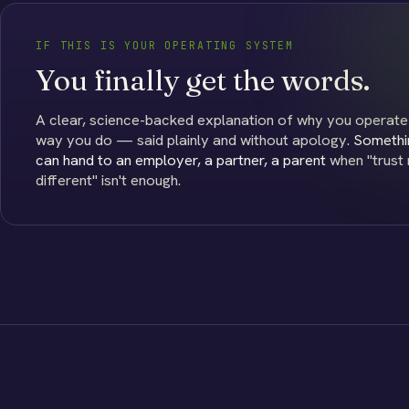
IF THIS IS YOUR OPERATING SYSTEM
You finally get the words.
A clear, science-backed explanation of why you operate
way you do — said plainly and without apology.
Somethi
can hand to an employer, a partner, a parent
when "trust m
different" isn't enough.