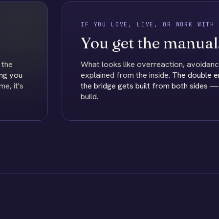
IF YOU LOVE, LIVE, OR WORK WITH 
You get the manual
 the
What looks like overreaction, avoidanc
ng you
explained from the inside.
The double 
e, it's
the bridge gets built from both sides
— t
build.