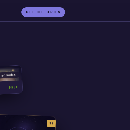
GET THE SERIES
 episodes
FREE
$9