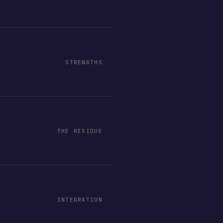
STRENGTHS
THE RESIDUE
INTEGRATION