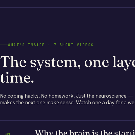
WHAT'S INSIDE · 7 SHORT VIDEOS
The system, one laye
time.
No coping hacks. No homework. Just the neuroscience — bu
makes the next one make sense. Watch one a day for a week
Why the brain is the start
01