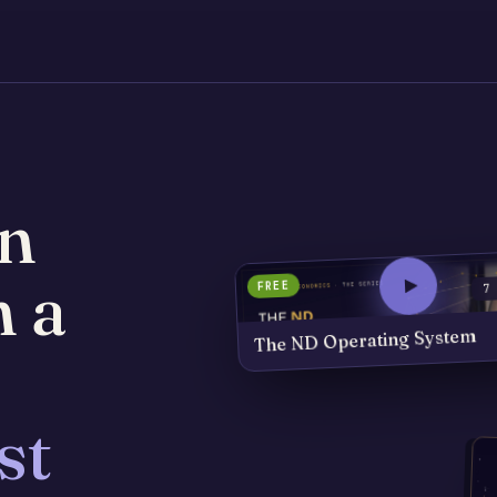
n
h a
FREE
7
The ND Operating System
st